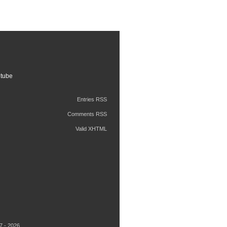
tube
Entries RSS
Comments RSS
Valid XHTML
7 - 2026.