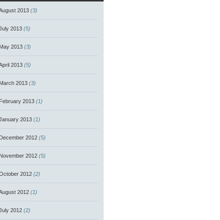
August 2013
(3)
July 2013
(5)
May 2013
(3)
April 2013
(5)
March 2013
(3)
February 2013
(1)
January 2013
(1)
December 2012
(5)
November 2012
(5)
October 2012
(2)
August 2012
(1)
July 2012
(2)