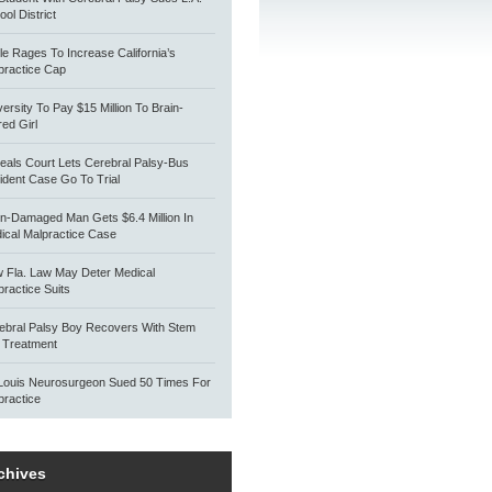
ol District
tle Rages To Increase California’s
practice Cap
versity To Pay $15 Million To Brain-
red Girl
eals Court Lets Cerebral Palsy-Bus
ident Case Go To Trial
in-Damaged Man Gets $6.4 Million In
ical Malpractice Case
 Fla. Law May Deter Medical
practice Suits
ebral Palsy Boy Recovers With Stem
l Treatment
 Louis Neurosurgeon Sued 50 Times For
practice
chives