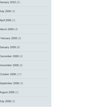
January 2010
(2)
July 2009
(4)
April 2009
(1)
March 2009
(4)
February 2009
(5)
January 2009
(8)
December 2008
(4)
November 2008
(9)
October 2008
(17)
September 2008
(4)
August 2008
(1)
July 2008
(5)