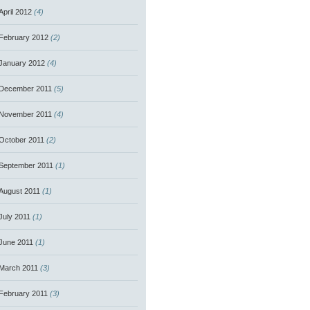
April 2012
(4)
February 2012
(2)
January 2012
(4)
December 2011
(5)
November 2011
(4)
October 2011
(2)
September 2011
(1)
August 2011
(1)
July 2011
(1)
June 2011
(1)
March 2011
(3)
February 2011
(3)