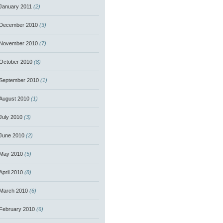
January 2011
(2)
December 2010
(3)
November 2010
(7)
October 2010
(8)
September 2010
(1)
August 2010
(1)
July 2010
(3)
June 2010
(2)
May 2010
(5)
April 2010
(8)
March 2010
(6)
February 2010
(6)