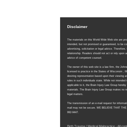
Disclaimer
The materials on this World Wide Web site are prov
intended, but not promised or guaranteed, to be co
advertising, solicitation or legal advice. Therefore,
relationship. Readers should not act or rely upon
advice of competent counsel.
The owner of this web site is a law firm, the Joh
licensed to practice in the States of Wisconsin , 
desiring representation based upon their viewing an
rules in such individuals state. While not intended 
applicable to it, the Brain Injury Law Group hereb
materials. The Brain Injury Law Group makes no rep
legal matters.
The transmission of an e-mail request for informati
mail may not be secure.
WE BELIEVE THAT THE
992-9447.
Birth Trauma / Medical Malpractice - All co