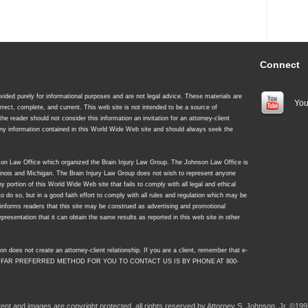
Connect
ided purely for informational purposes and are not legal advice. These materials are
You
rrect, complete, and current. This web site is not intended to be a source of
 the reader should not consider this information an invitation for an attorney-client
 any information contained in this World Wide Web site and should always seek the
nson Law Office which organized the Brain Injury Law Group. The Johnson Law Office is
Illinois and Michigan. The Brain Injury Law Group does not wish to represent anyone
y portion of this World Wide Web site that fails to comply with all legal and ethical
to do so, but in a good faith effort to comply with all rules and regulation which may be
y informs readers that this site may be construed as advertising and promotional
resentation that it can obtain the same results as reported in this web site in other
on does not create an attorney-client relationship. If you are a client, remember that e-
 FAR PREFERRED METHOD FOR YOU TO CONTACT US IS BY PHONE AT 800-
ntent and images are copyright protected, all rights reserved by Attorney S. Johnson, Jr. ©199