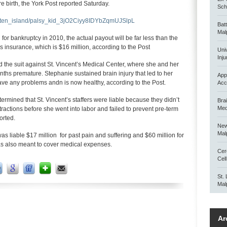
 birth, the York Post reported Saturday.
Scho
staten_island/palsy_kid_3jO2Ciyy8IDYbZqmUJSlpL
Bat
Mal
 for bankruptcy in 2010, the actual payout will be far less than the
al’s insurance, which is $16 million, according to the Post
Uni
Inju
d the suit against St. Vincent’s Medical Center, where she and her
ths premature. Stephanie sustained brain injury that led to her
App
 have any problems andn is now healthy, according to the Post.
Acc
rmined that St. Vincent’s staffers were liable because they didn’t
Bra
Med
ctions before she went into labor and failed to prevent pre-term
orted.
New
Mal
as liable $17 million for past pain and suffering and $60 million for
as also meant to cover medical expenses.
Cer
Cel
St.
Mal
Ar