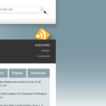
SUBSCRIBE
Articles
Comments
est
Popular
Comments
ical Malpractice Awards Drop To All-
e Low
o Pilot Lobbies For Reduction Of Medical
ors
Student With Cerebral Palsy Sues L.A.