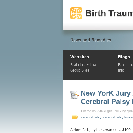
Birth Traum
News and Remedies
Websites
Blogs
Brain Injury Law
Brain an
Group Sites
Info
New YorK Jury 
Cerebral Palsy
Posted on 25th August 2012 by gjo
cerebral palsy
,
cerebral palsy lawsu
A New York jury has awarded a $100 mi