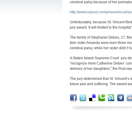
cerebral palsy because of her premature
http://www.nypost.com/p/news/local/
Unfortunately, because St. Vincent filed
jury award. It will limited to the hospit
The family of Stephanie Debes, 17, file
twin sister Amanda were born three mon
cerebral palsy, while her sister didn’t
A Staten Island Supreme Court jury dete
“recognize mom Catherine Debes’ contra
delivery of her daughters,” the Post rep
The jury determined that St. Vincent’s w
future pan and suffering. The award w