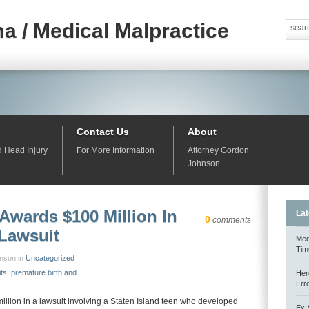
a / Medical Malpractice
Contact Us
About
d Head Injury
For More Information
Attorney Gordon
Johnson
Awards $100 Million In
Lat
0
comments
 Lawsuit
Med
Tim
hnson in
Uncategorized
its
,
premature birth and
Her
Err
llion in a lawsuit involving a Staten Island teen who developed
Ex-