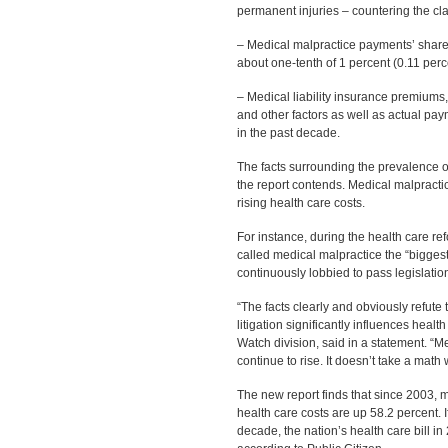
permanent injuries – countering the clai
– Medical malpractice payments’ share of
about one-tenth of 1 percent (0.11 perce
– Medical liability insurance premiums,
and other factors as well as actual paym
in the past decade.
The facts surrounding the prevalence of
the report contends. Medical malpracti
rising health care costs.
For instance, during the health care r
called medical malpractice the “bigges
continuously lobbied to pass legislation 
“The facts clearly and obviously refute
litigation significantly influences healt
Watch division, said in a statement. “M
continue to rise. It doesn’t take a math 
The new report finds that since 2003, 
health care costs are up 58.2 percent. I
decade, the nation’s health care bill in 