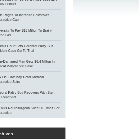
ol District
tle Rages To Increase California’s
practice Cap
versity To Pay $15 Million To Brain-
red Girl
eals Court Lets Cerebral Palsy-Bus
ident Case Go To Trial
in-Damaged Man Gets $6.4 Million In
ical Malpractice Case
 Fla. Law May Deter Medical
practice Suits
ebral Palsy Boy Recovers With Stem
l Treatment
 Louis Neurosurgeon Sued 50 Times For
practice
chives