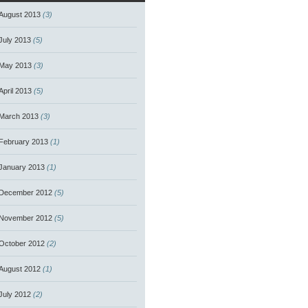
August 2013
(3)
July 2013
(5)
May 2013
(3)
April 2013
(5)
March 2013
(3)
February 2013
(1)
January 2013
(1)
December 2012
(5)
November 2012
(5)
October 2012
(2)
August 2012
(1)
July 2012
(2)