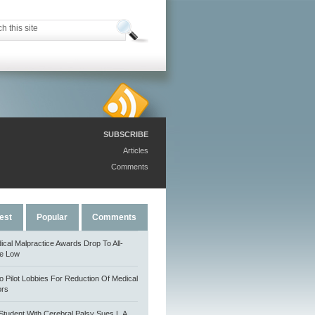
SUBSCRIBE
Articles
Comments
est
Popular
Comments
ical Malpractice Awards Drop To All-
e Low
o Pilot Lobbies For Reduction Of Medical
ors
Student With Cerebral Palsy Sues L.A.