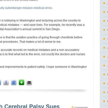
sully-sullenberger-mission-medical-erros-
 is lobbying in Washington and lecturing across the country to
dical mistakes — and save lives. For example, he recently was a
ital Association’s annual summit in San Diego.
is that the aviation practice of going through checklists before
nd procedures. That makes a lot of sense to me.
re accurate records on medical mistakes and a non-accusatory
is to find what led to the error, not crucify the doctors and nurses
and improvements to patient safety. I hope someone in Washington
h Cerebral Palsy Sues
0
comments