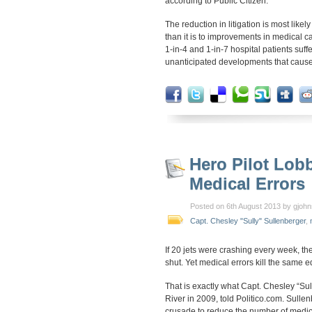
according to Public Citizen.
The reduction in litigation is most likel
than it is to improvements in medical c
1-in-4 and 1-in-7 hospital patients suf
unanticipated developments that cause 
Hero Pilot Lob
Medical Errors
Posted on 6th August 2013 by gjoh
Capt. Chesley "Sully" Sullenberger
,
If 20 jets were crashing every week, t
shut. Yet medical errors kill the same 
That is exactly what Capt. Chesley “Su
River in 2009, told Politico.com. Sulle
crusade to reduce the number of medica