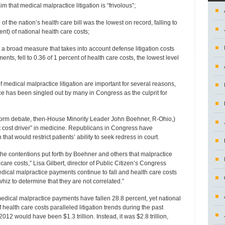
m that medical malpractice litigation is “frivolous”;
 the nation’s health care bill was the lowest on record, falling to
nt) of national health care costs;
 a broad measure that takes into account defense litigation costs
ents, fell to 0.36 of 1 percent of health care costs, the lowest level
 medical malpractice litigation are important for several reasons,
ce has been singled out by many in Congress as the culprit for
eform debate, then-House Minority Leader John Boehner, R-Ohio,)
t cost driver” in medicine. Republicans in Congress have
that would restrict patients’ ability to seek redress in court.
 the contentions put forth by Boehner and others that malpractice
h care costs,” Lisa Gilbert, director of Public Citizen’s Congress
edical malpractice payments continue to fall and health care costs
whiz to determine that they are not correlated.”
medical malpractice payments have fallen 28.8 percent, yet national
f health care costs paralleled litigation trends during the past
2012 would have been $1.3 trillion. Instead, it was $2.8 trillion,