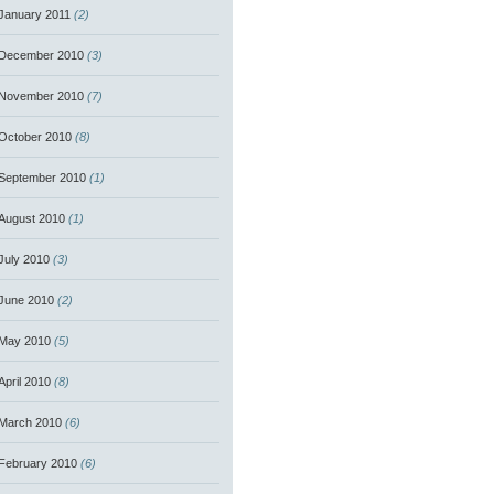
January 2011
(2)
December 2010
(3)
November 2010
(7)
October 2010
(8)
September 2010
(1)
August 2010
(1)
July 2010
(3)
June 2010
(2)
May 2010
(5)
April 2010
(8)
March 2010
(6)
February 2010
(6)