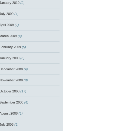
January 2010
(2)
July 2009
(4)
April 2009
(1)
March 2009
(4)
February 2009
(5)
January 2009
(8)
December 2008
(4)
November 2008
(9)
October 2008
(17)
September 2008
(4)
August 2008
(1)
July 2008
(5)