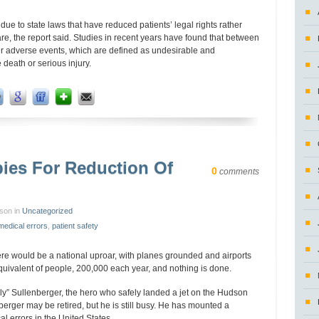
y due to state laws that have reduced patients’ legal rights rather
are, the report said. Studies in recent years have found that between
fer adverse events, which are defined as undesirable and
death or serious injury.
bies For Reduction Of
0
comments
nson in
Uncategorized
medical errors
,
patient safety
here would be a national uproar, with planes grounded and airports
equivalent of people, 200,000 each year, and nothing is done.
lly” Sullenberger, the hero who safely landed a jet on the Hudson
nberger may be retired, but he is still busy. He has mounted a
l errors in the United States.