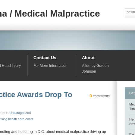
a / Medical Malpractice
Contact Us
About
d Head Injury
For More Information
Attorney Gordon
Johnson
ctice Awards Drop To
Lat
0
comments
Med
Tim
nson in
Uncategorized
rising health care costs
Her
Err
hooting and hollering in D.C. about medical malpractice driving up
Ex-