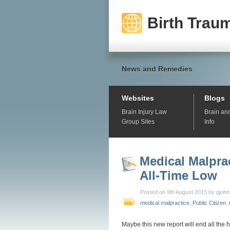
Birth Traum
News and Remedies
Websites
Blogs
Brain Injury Law
Brain an
Group Sites
Info
Medical Malpra
All-Time Low
Posted on 9th August 2013 by gjoh
medical malpractice
,
Public Citizen
,
Maybe this new report will end all the 