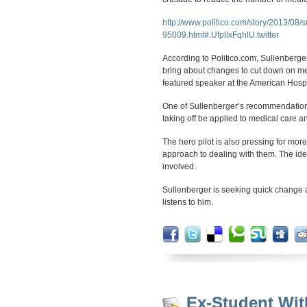
http://www.politico.com/story/2013/08/
95009.html#.UfpllxFqhlU.twitter
According to Politico.com, Sullenberger
bring about changes to cut down on me
featured speaker at the American Hosp
One of Sullenberger’s recommendations 
taking off be applied to medical care a
The hero pilot is also pressing for mo
approach to dealing with them. The idea 
involved.
Sullenberger is seeking quick change 
listens to him.
Ex-Student Wit