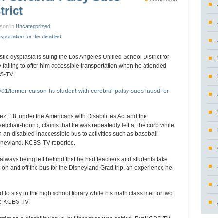
trict
nson in
Uncategorized
nsportation for the disabled
tic dysplasia is suing the Los Angeles Unified School District for
y failing to offer him accessible transportation when he attended
S-TV.
/01/former-carson-hs-student-with-cerebral-palsy-sues-lausd-for-
z, 18, under the Americans with Disabilities Act and the
eelchair-bound, claims that he was repeatedly left at the curb while
 an disabled-inaccessible bus to activities such as baseball
isneyland, KCBS-TV reported.
 always being left behind that he had teachers and students take
 on and off the bus for the Disneyland Grad trip, an experience he
 to stay in the high school library while his math class met for two
to KCBS-TV.