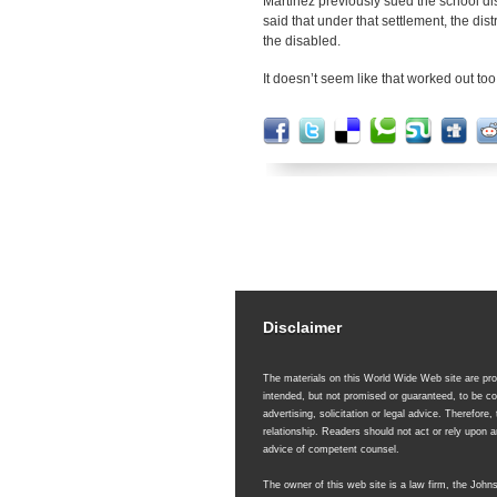
Martinez previously sued the school dis
said that under that settlement, the dist
the disabled.
It doesn’t seem like that worked out too
Disclaimer
The materials on this World Wide Web site are prov
intended, but not promised or guaranteed, to be co
advertising, solicitation or legal advice. Therefore,
relationship. Readers should not act or rely upon
advice of competent counsel.
The owner of this web site is a law firm, the Joh