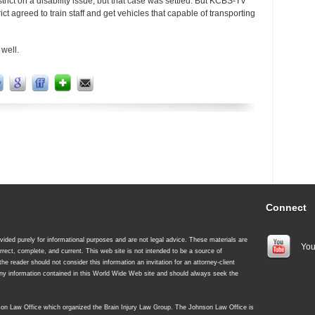
trict on a disability issue, but that case was settled. But KCBS-TV
rict agreed to train staff and get vehicles that capable of transporting
 well.
Connect
ided purely for informational purposes and are not legal advice. These materials are
You
rrect, complete, and current. This web site is not intended to be a source of
 the reader should not consider this information an invitation for an attorney-client
 any information contained in this World Wide Web site and should always seek the
nson Law Office which organized the Brain Injury Law Group. The Johnson Law Office is