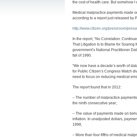
the cost of health care. But somehow I d
Medical malpractice payments made on b
according to a report just released by 
http://www.citizen.org/pressroom/pres
In the report, “No Correlation: Conti
That Litigation Is to Blame for Soaring
government’s National Practitioner Da
fall of 1990.
“We now have a decade’s worth of data 
for Public Citizen’s Congress Watch div
need to focus on reducing medical error
The report found that in 2012:
– The number of malpractice payments on
the ninth consecutive year;
– The value of payments made on behalf 
inflation. In unadjusted dollars, payment
1998;
– More than four-fifths of medical mal