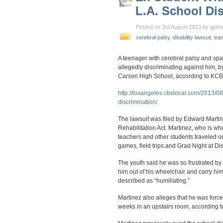
L.A. School Dis
Posted on 3rd August 2013 by gjoh
cerebral palsy
,
disability lawsuit
,
tra
A teenager with cerebral palsy and spas
allegedly discriminating against him, b
Carson High School, according to KCB
http://losangeles.cbslocal.com/2013/08
discrimination/
The lawsuit was filed by Edward Martine
Rehabilitation Act. Martinez, who is wh
teachers and other students traveled on
games, field trips and Grad Night at D
The youth said he was so frustrated by
him out of his wheelchair and carry him
described as “humiliating.”
Martinez also alleges that he was forced
weeks in an upstairs room, according 