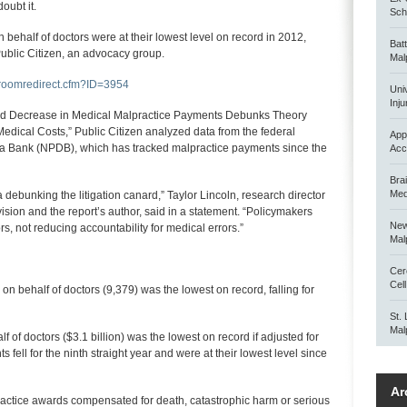
oubt it.
Scho
ehalf of doctors were at their lowest level on record in 2012,
Bat
Public Citizen, an advocacy group.
Mal
sroomredirect.cfm?ID=3954
Uni
Inju
nued Decrease in Medical Malpractice Payments Debunks Theory
 Medical Costs,” Public Citizen analyzed data from the federal
App
ta Bank (NPDB), which has tracked malpractice payments since the
Acc
Bra
Med
debunking the litigation canard,” Taylor Lincoln, research director
ision and the report’s author, said in a statement. “Policymakers
New
s, not reducing accountability for medical errors.”
Mal
Cer
Cel
 behalf of doctors (9,379) was the lowest on record, falling for
St.
Mal
of doctors ($3.1 billion) was the lowest on record if adjusted for
s fell for the ninth straight year and were at their lowest level since
Ar
practice awards compensated for death, catastrophic harm or serious