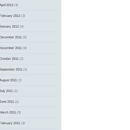
April 2012
(4)
February 2012
(2)
January 2012
(4)
December 2011
(5)
November 2011
(4)
October 2011
(2)
September 2011
(1)
August 2011
(1)
July 2011
(1)
June 2011
(1)
March 2011
(3)
February 2011
(3)