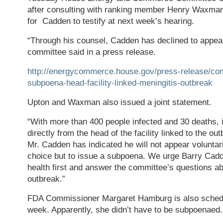
after consulting with ranking member Henry Waxma
for Cadden to testify at next week’s hearing.
“Through his counsel, Cadden has declined to appear 
committee said in a press release.
http://energycommerce.house.gov/press-release/co
subpoena-head-facility-linked-meningitis-outbreak
Upton and Waxman also issued a joint statement.
“With more than 400 people infected and 30 deaths, it
directly from the head of the facility linked to the ou
Mr. Cadden has indicated he will not appear voluntaril
choice but to issue a subpoena. We urge Barry Cadde
health first and answer the committee’s questions a
outbreak.”
FDA Commissioner Margaret Hamburg is also schedul
week. Apparently, she didn’t have to be subpoenaed.