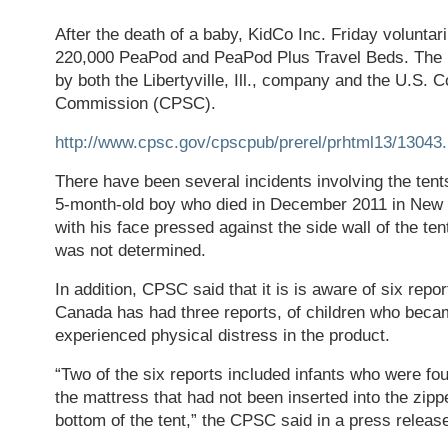
After the death of a baby, KidCo Inc. Friday voluntari
220,000 PeaPod and PeaPod Plus Travel Beds. The 
by both the Libertyville, Ill., company and the U.S.
Commission (CPSC).
http://www.cpsc.gov/cpscpub/prerel/prhtml13/13043.
There have been several incidents involving the ten
5-month-old boy who died in December 2011 in New 
with his face pressed against the side wall of the te
was not determined.
In addition, CPSC said that it is is aware of six repo
Canada has had three reports, of children who beca
experienced physical distress in the product.
“Two of the six reports included infants who were fo
the mattress that had not been inserted into the zip
bottom of the tent,” the CPSC said in a press releas