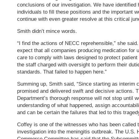
conclusions of our investigation. We have identified h
individuals to fill these positions and the important w
continue with even greater resolve at this critical jun
Smith didn’t mince words.
“I find the actions of NECC reprehensible,” she said.
expect that all companies producing medication for u
care to comply with laws designed to protect patient 
the staff charged with oversight to perform their duti
standards. That failed to happen here.”
Summing up, Smith said, “Since starting as interim 
promised and delivered swift and decisive actions. T
Department’s thorough response will not stop until 
understanding of what happened, assign accountabili
and can be certain the failures that led to this trage
Coffey is one of the witnesses who has been called to
investigation into the meningitis outbreak. The U.S
Commerce Committee has said that the Subcommitt