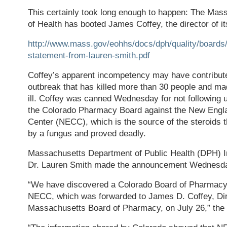
This certainly took long enough to happen: The Ma
of Health has booted James Coffey, the director of 
http://www.mass.gov/eohhs/docs/dph/quality/board
statement-from-lauren-smith.pdf
Coffey’s apparent incompetency may have contribute
outbreak that has killed more than 30 people and ma
ill. Coffey was canned Wednesday for not following 
the Colorado Pharmacy Board against the New Eng
Center (NECC), which is the source of the steroids 
by a fungus and proved deadly.
Massachusetts Department of Public Health (DPH) 
Dr. Lauren Smith made the announcement Wednesd
“We have discovered a Colorado Board of Pharmacy
NECC, which was forwarded to James D. Coffey, Dir
Massachusetts Board of Pharmacy, on July 26,” the 