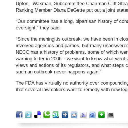
Upton, Waxman, Subcommittee Chairman Cliff Stea
Ranking Member Diana DeGette put out a joint stat
“Our committee has a long, bipartisan history of con
oversight,” they said.
“Since the meningitis outbreak, we have been in clos
involved agencies and parties, but many unanswere
NECC has a history of problems, some of which we
warning letter in 2006 – we want to know what went wr
views and actions of its regulators, and what steps 
such an outbreak never happens again.”
The FDA has virtually no authority over compounding
that several lawmakers want to remedy with new legi