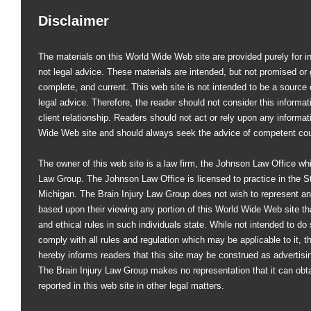
Disclaimer
The materials on this World Wide Web site are provided purely for i
not legal advice. These materials are intended, but not promised or 
complete, and current. This web site is not intended to be a source of
legal advice. Therefore, the reader should not consider this informati
client relationship. Readers should not act or rely upon any informat
Wide Web site and should always seek the advice of competent co
The owner of this web site is a law firm, the Johnson Law Office whi
Law Group. The Johnson Law Office is licensed to practice in the St
Michigan. The Brain Injury Law Group does not wish to represent an
based upon their viewing any portion of this World Wide Web site that
and ethical rules in such individuals state. While not intended to do s
comply with all rules and regulation which may be applicable to it, 
hereby informs readers that this site may be construed as advertisi
The Brain Injury Law Group makes no representation that it can obt
reported in this web site in other legal matters.