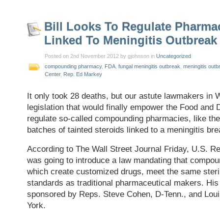
Bill Looks To Regulate Pharma
Linked To Meningitis Outbreak
Posted on 2nd November 2012 by gjohnson in
Uncategorized
compounding pharmacy
,
FDA
,
fungal meningitis outbreak
,
meningitis outb
Center
,
Rep. Ed Markey
It only took 28 deaths, but our astute lawmakers in 
legislation that would finally empower the Food and 
regulate so-called compounding pharmacies, like the
batches of tainted steroids linked to a meningitis bre
According to The Wall Street Journal Friday, U.S. 
was going to introduce a law mandating that compo
which create customized drugs, meet the same steri
standards as traditional pharmaceutical makers. His b
sponsored by Reps. Steve Cohen, D-Tenn., and Lou
York.