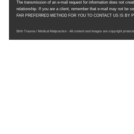
The transmission of an e-mail request for information does not creat
relationship. If you are a client, remember that e-mail may not be s
FAR PREFERRED METHOD FOR YOU TO CONTACT US IS BY PHO
Birth Trauma / Medical Malpractice - All content and images are copyright protect