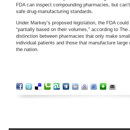
FDA can inspect compounding pharmacies, but can’t
safe drug-manufacturing standards.
Under Markey’s proposed legislation, the FDA could
“partially based on their volumes,” according to The 
distinction between pharmacies that only make smal
individual patients and those that manufacture large 
the nation.