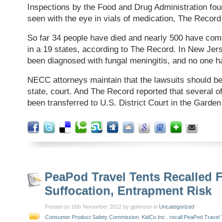
Inspections by the Food and Drug Administration fou
seen with the eye in vials of medication, The Record
So far 34 people have died and nearly 500 have com
in a 19 states, according to The Record. In New Jer
been diagnosed with fungal meningitis, and no one h
NECC attorneys maintain that the lawsuits should be 
state, court. And The Record reported that several o
been transferred to U.S. District Court in the Garden
PeaPod Travel Tents Recalled 
Suffocation, Entrapment Risk
Posted on 16th November 2012 by gjohnson in
Uncategorized
Consumer Product Safety Commission
,
KidCo Inc.
,
recall PeaPod Travel 