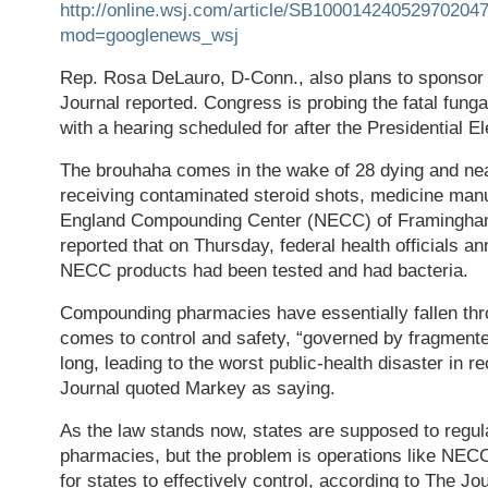
http://online.wsj.com/article/SB100014240529702
mod=googlenews_wsj
Rep. Rosa DeLauro, D-Conn., also plans to sponsor s
Journal reported. Congress is probing the fatal funga
with a hearing scheduled for after the Presidential El
The brouhaha comes in the wake of 28 dying and near
receiving contaminated steroid shots, medicine man
England Compounding Center (NECC) of Framingha
reported that on Thursday, federal health officials a
NECC products had been tested and had bacteria.
Compounding pharmacies have essentially fallen thr
comes to control and safety, “governed by fragmented
long, leading to the worst public-health disaster in 
Journal quoted Markey as saying.
As the law stands now, states are supposed to regu
pharmacies, but the problem is operations like NEC
for states to effectively control, according to The Jo