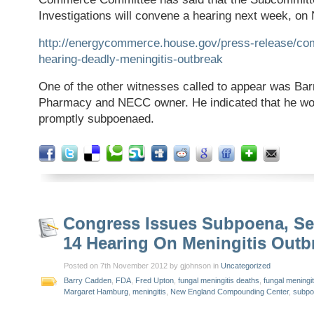
Investigations will convene a hearing next week, on 
http://energycommerce.house.gov/press-release/co
hearing-deadly-meningitis-outbreak
One of the other witnesses called to appear was Bar
Pharmacy and NECC owner. He indicated that he wo
promptly subpoenaed.
Congress Issues Subpoena, Se
14 Hearing On Meningitis Outb
Posted on 7th November 2012 by gjohnson in
Uncategorized
Barry Cadden
,
FDA
,
Fred Upton
,
fungal meningitis deaths
,
fungal meningi
Margaret Hamburg
,
meningitis
,
New England Compounding Center
,
subpo