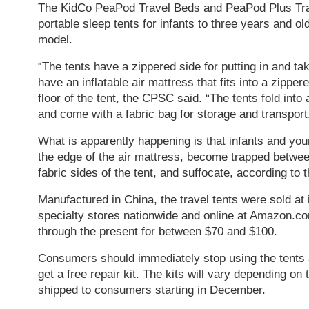
The KidCo PeaPod Travel Beds and PeaPod Plus Tra
portable sleep tents for infants to three years and o
model.
“The tents have a zippered side for putting in and tak
have an inflatable air mattress that fits into a zippe
floor of the tent, the CPSC said. “The tents fold int
and come with a fabric bag for storage and transport
What is apparently happening is that infants and youn
the edge of the air mattress, become trapped betwee
fabric sides of the tent, and suffocate, according to
Manufactured in China, the travel tents were sold at
specialty stores nationwide and online at Amazon.c
through the present for between $70 and $100.
Consumers should immediately stop using the tents 
get a free repair kit. The kits will vary depending on
shipped to consumers starting in December.