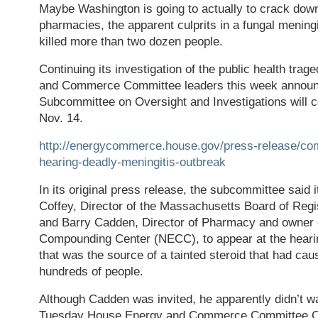
Maybe Washington is going to actually to crack do
pharmacies, the apparent culprits in a fungal meningi
killed more than two dozen people.
Continuing its investigation of the public health tra
and Commerce Committee leaders this week announc
Subcommittee on Oversight and Investigations will 
Nov. 14.
http://energycommerce.house.gov/press-release/co
hearing-deadly-meningitis-outbreak
In its original press release, the subcommittee said 
Coffey, Director of the Massachusetts Board of Regi
and Barry Cadden, Director of Pharmacy and owner 
Compounding Center (NECC), to appear at the hearing.
that was the source of a tainted steroid that had ca
hundreds of people.
Although Cadden was invited, he apparently didn’t w
Tuesday House Energy and Commerce Committee C