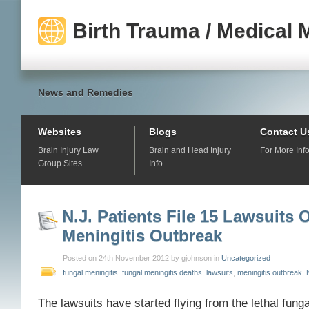
Birth Trauma / Medical 
News and Remedies
Websites
Blogs
Contact U
Brain Injury Law
Brain and Head Injury
For More Inf
Group Sites
Info
N.J. Patients File 15 Lawsuits 
Meningitis Outbreak
Posted on 24th November 2012 by gjohnson in
Uncategorized
fungal meningitis
,
fungal meningitis deaths
,
lawsuits
,
meningitis outbreak
,
The lawsuits have started flying from the lethal fung