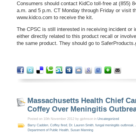
Consumers should contact KidCo toll-free at (855) 
a.m. and 5 p.m. CT Monday through Friday or visit 
www.kidco.com to receive the kit.
The CPSC is still interested in receiving incident or i
either directly related to this product recall or involv
the same product. They should go to SaferProducts.
Massachusetts Health Chief Ca
Coffey Over Meningitis Outbre
Posted on 10th November 2012 by gjohnson in
Uncategorized
Barry Cadden
,
Coffey fired
,
Dr. Lauren Smith
,
fungal meningitis outbreak
,
Department of Public Health
,
Susan Manning