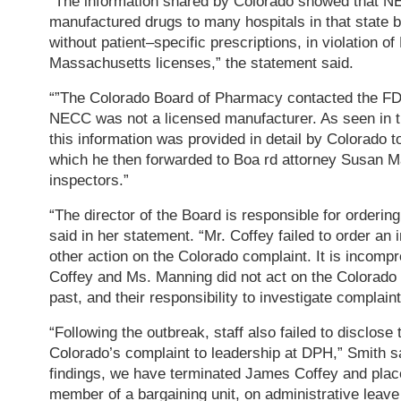
“The information shared by Colorado showed that N
manufactured drugs to many hospitals in that state
without patient–specific prescriptions, in violation 
Massachusetts licenses,” the statement said.
“”The Colorado Board of Pharmacy contacted the FD
NECC was not a licensed manufacturer. As seen in 
this information was provided in detail by Colorado to
which he then forwarded to Boa rd attorney Susan 
inspectors.”
“The director of the Board is responsible for ordering
said in her statement. “Mr. Coffey failed to order an 
other action on the Colorado complaint. It is incompr
Coffey and Ms. Manning did not act on the Colorad
past, and their responsibility to investigate complaint
“Following the outbreak, staff also failed to disclose
Colorado’s complaint to leadership at DPH,” Smith sa
findings, we have terminated James Coffey and pla
member of a bargaining unit, on administrative leave 