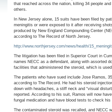
that reached across the nation, killing 34 people an
others.
In New Jersey alone, 15 suits have been filed by pa
meningitis or were exposed to it after receiving shots
produced by New England Compounding Center (NE
according to The Record of North Jersey.
http://www.northjersey.com/news/health/15_meningit
The litigation has been filed in Superior Court in C
names NECC as a defendant, along with assorted do
facilities that administered the steroid, which is used
The patients who have sued include Jose Ramos, 35, o
according to The Record. He had his steroid injecti
down with headaches, a stiff neck and “visual distur
reported. According to his suit, Ramos will now have 
fungal medication and have blood tests to check his l
The contaminated steroid was recalled, and NECC 