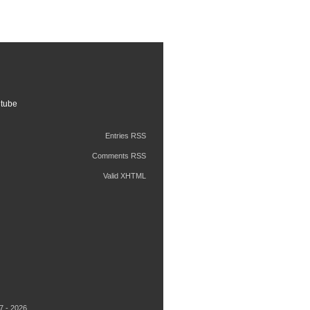
tube
Entries RSS
Comments RSS
Valid XHTML
7 - 2026.