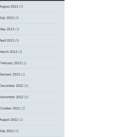
August 2013
(3)
July 2013
(5)
May 2013
(3)
April 2013
(5)
March 2013
(3)
February 2013
(1)
January 2013
(1)
December 2012
(5)
November 2012
(5)
October 2012
(2)
August 2012
(1)
July 2012
(2)