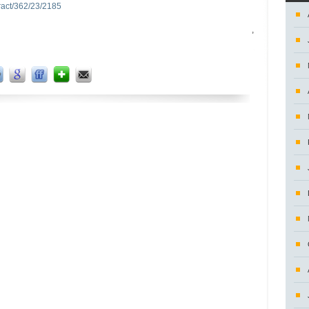
tract/362/23/2185
,