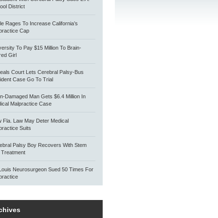
ol District
tle Rages To Increase California’s
practice Cap
versity To Pay $15 Million To Brain-
red Girl
eals Court Lets Cerebral Palsy-Bus
ident Case Go To Trial
in-Damaged Man Gets $6.4 Million In
ical Malpractice Case
 Fla. Law May Deter Medical
practice Suits
ebral Palsy Boy Recovers With Stem
l Treatment
 Louis Neurosurgeon Sued 50 Times For
practice
chives