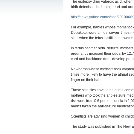
The epilepsy drug valproic acid, when t
birth defects in the brain, heart and a
http://news.yahoo.com/s/hsn/20100609/
For example, babies whose moms took
Depakote, were almost seven times more 
skull when the fetus is still in the wom
In terms of other birth defects, mothers
pregnancy incresed their odds, by 12.7
cord and backbone don’t develop prope
Newborns whose mothers took valproic a
times more likely to have the athrial se
finger on their hand.
Those statistics have to be put in contex
mothers who took the anti-seizure medica
risk went from 0.6 percent, or six in 1,
hadn’t taken the anti-sezure medicatio
Scientists are advising women of childb
The study was published in The New E