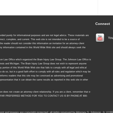
Connect
ided purely for informational purposes and are not legal advice. These materials are
You
rrect, complete, and current. This web site is not intended to be a source of
 the reader should not consider this information an invitation for an attorney-client
 any information contained in this World Wide Web site and should always seek the
nson Law Office which organized the Brain Injury Law Group. The Johnson Law Office is
Illinois and Michigan. The Brain Injury Law Group does not wish to represent anyone
y portion of this World Wide Web site that fails to comply with all legal and ethical
to do so, but in a good faith effort to comply with all rules and regulation which may be
y informs readers that this site may be construed as advertising and promotional
resentation that it can obtain the same results as reported in this web site in other
on does not create an attorney-client relationship. If you are a client, remember that e-
 FAR PREFERRED METHOD FOR YOU TO CONTACT US IS BY PHONE AT 800-
ntent and images are copyright protected, all rights reserved by Attorney S. Johnson, Jr. ©199