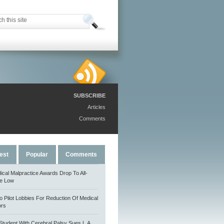
SUBSCRIBE
Articles
Comments
est
Popular
Comments
ical Malpractice Awards Drop To All-
e Low
o Pilot Lobbies For Reduction Of Medical
ors
Student With Cerebral Palsy Sues L.A.