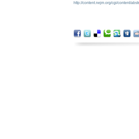
http://content.nejm.org/cgi/content/abs