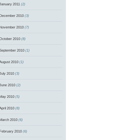
January 2011
(2)
December 2010
(3)
November 2010
(7)
October 2010
(8)
September 2010
(1)
August 2010
(1)
July 2010
(3)
June 2010
(2)
May 2010
(5)
April 2010
(8)
March 2010
(6)
February 2010
(6)