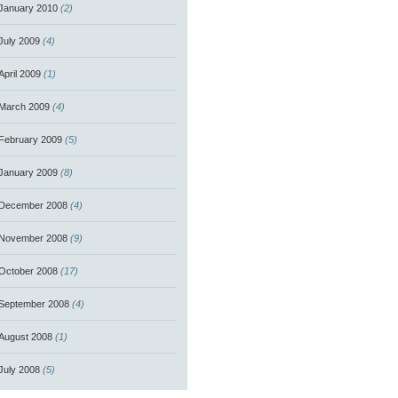
January 2010
(2)
July 2009
(4)
April 2009
(1)
March 2009
(4)
February 2009
(5)
January 2009
(8)
December 2008
(4)
November 2008
(9)
October 2008
(17)
September 2008
(4)
August 2008
(1)
July 2008
(5)