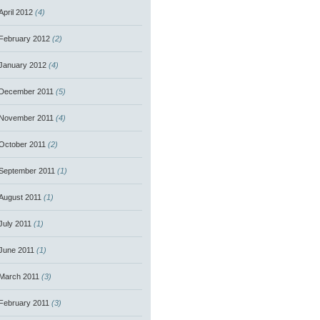
April 2012
(4)
February 2012
(2)
January 2012
(4)
December 2011
(5)
November 2011
(4)
October 2011
(2)
September 2011
(1)
August 2011
(1)
July 2011
(1)
June 2011
(1)
March 2011
(3)
February 2011
(3)