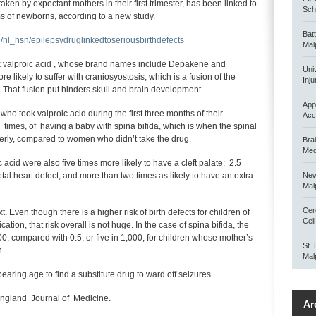
aken by expectant mothers in their first trimester, has been linked to
Scho
rms of newborns, according to a new study.
Bat
hl_hsn/epilepsydruglinkedtoseriousbirthdefects
Mal
 valproic acid , whose brand names include Depakene and
Uni
likely to suffer with craniosyostosis, which is a fusion of the
Inju
b. That fusion put hinders skull and brain development.
App
 who took valproic acid during the first three months of their
Acc
 times, of having a baby with spina bifida, which is when the spinal
rly, compared to women who didn’t take the drug.
Bra
Med
cid were also five times more likely to have a cleft palate; 2.5
ptal heart defect; and more than two times as likely to have an extra
New
Mal
Cer
t. Even though there is a higher risk of birth defects for children of
Cel
tion, that risk overall is not huge. In the case of spina bifida, the
000, compared with 0.5, or five in 1,000, for children whose mother’s
St.
n.
Mal
earing age to find a substitute drug to ward off seizures.
ngland Journal of Medicine.
Ar