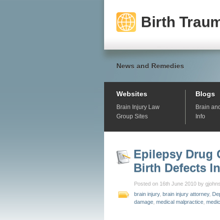
Birth Traum
News and Remedies
Websites
Blogs
Brain Injury Law
Brain an
Group Sites
Info
Epilepsy Drug 
Birth Defects I
Posted on 16th June 2010 by gjohn
brain injury
,
brain injury attorney
,
De
damage
,
medical malpractice
,
medic