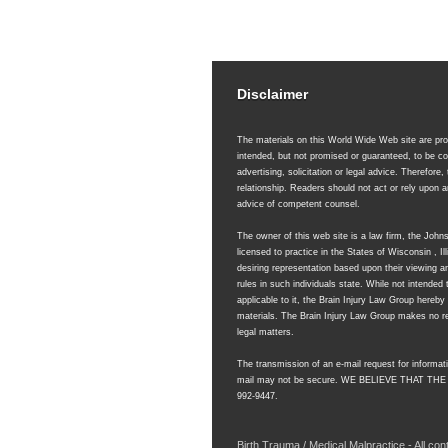
Disclaimer
The materials on this World Wide Web site are prov
intended, but not promised or guaranteed, to be co
advertising, solicitation or legal advice. Therefore,
relationship. Readers should not act or rely upon
advice of competent counsel.
The owner of this web site is a law firm, the Joh
licensed to practice in the States of Wisconsin , 
desiring representation based upon their viewing an
rules in such individuals state. While not intended 
applicable to it, the Brain Injury Law Group hereb
materials. The Brain Injury Law Group makes no rep
legal matters.
The transmission of an e-mail request for informati
mail may not be secure.
WE BELIEVE THAT THE
992-9447.
Birth Trauma / Medical Malpractice - All co