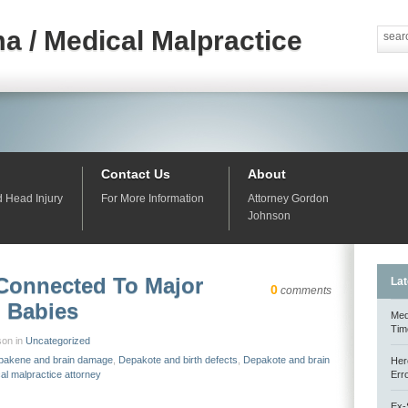
a / Medical Malpractice
Contact Us
About
d Head Injury
For More Information
Attorney Gordon
Johnson
Connected To Major
Lat
0
comments
n Babies
Med
Tim
son in
Uncategorized
pakene and brain damage
,
Depakote and birth defects
,
Depakote and brain
Her
al malpractice attorney
Err
Ex-