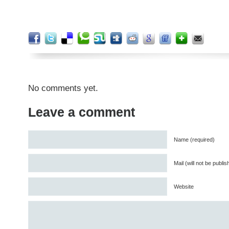
No comments yet.
Leave a comment
Name (required)
Mail (will not be publi
Website