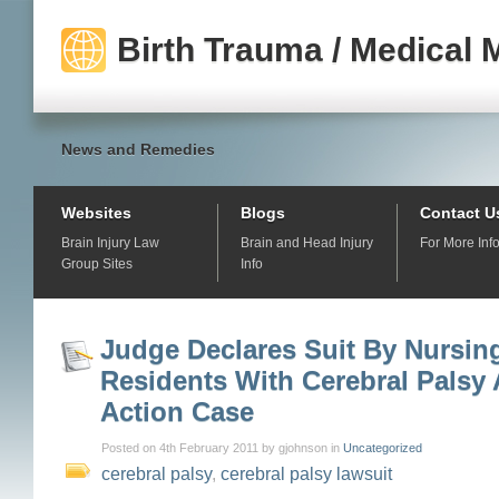
Birth Trauma / Medical 
News and Remedies
Websites
Blogs
Contact U
Brain Injury Law
Brain and Head Injury
For More Inf
Group Sites
Info
Judge Declares Suit By Nursi
Residents With Cerebral Palsy 
Action Case
Posted on 4th February 2011 by gjohnson in
Uncategorized
cerebral palsy
,
cerebral palsy lawsuit