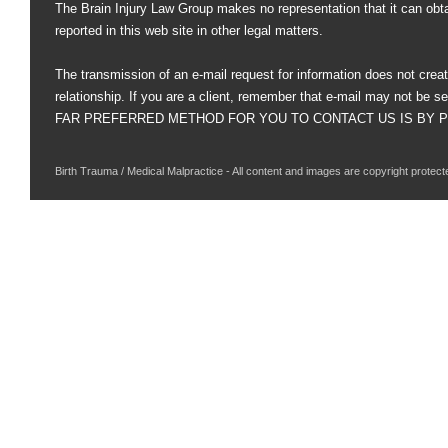
The Brain Injury Law Group makes no representation that it can obt
reported in this web site in other legal matters.
The transmission of an e-mail request for information does not creat
relationship. If you are a client, remember that e-mail may not be s
FAR PREFERRED METHOD FOR YOU TO CONTACT US IS BY PHO
Birth Trauma / Medical Malpractice - All content and images are copyright protect