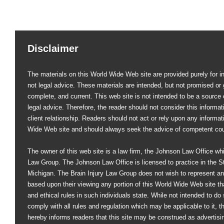
Disclaimer
The materials on this World Wide Web site are provided purely for i
not legal advice. These materials are intended, but not promised or 
complete, and current. This web site is not intended to be a source of
legal advice. Therefore, the reader should not consider this informati
client relationship. Readers should not act or rely upon any informat
Wide Web site and should always seek the advice of competent co
The owner of this web site is a law firm, the Johnson Law Office whi
Law Group. The Johnson Law Office is licensed to practice in the St
Michigan. The Brain Injury Law Group does not wish to represent an
based upon their viewing any portion of this World Wide Web site that
and ethical rules in such individuals state. While not intended to do s
comply with all rules and regulation which may be applicable to it, 
hereby informs readers that this site may be construed as advertisi