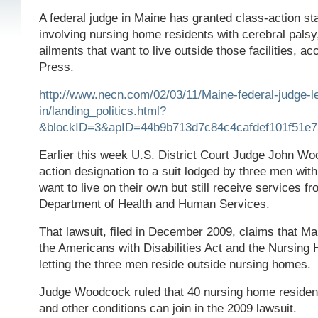
A federal judge in Maine has granted class-action sta
involving nursing home residents with cerebral palsy
ailments that want to live outside those facilities, a
Press.
http://www.necn.com/02/03/11/Maine-federal-judge-le
in/landing_politics.html?
&blockID=3&apID=44b9b713d7c84c4cafdef101f51e7
Earlier this week U.S. District Court Judge John W
action designation to a suit lodged by three men wit
want to live on their own but still receive services f
Department of Health and Human Services.
That lawsuit, filed in December 2009, claims that Ma
the Americans with Disabilities Act and the Nursing
letting the three men reside outside nursing homes.
Judge Woodcock ruled that 40 nursing home resident
and other conditions can join in the 2009 lawsuit.