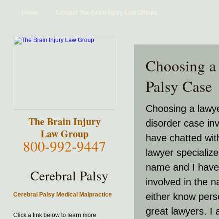
Home
Contact The Brain Injury Law Offices
Choosing a 
Palsy Case
Choosing a lawye
The Brain Injury
disorder case in
Law Group
have chatted wit
800-992-9447
lawyer specialize
name and I have 
Cerebral Palsy
involved in the n
Cerebral Palsy Medical Malpractice
either know pers
great lawyers. I 
Click a link below to learn more