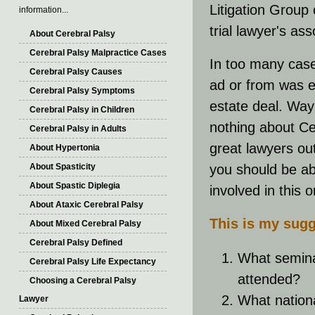
Litigation Group 
information...
trial lawyer's as
About Cerebral Palsy
Cerebral Palsy Malpractice Cases
In too many case
Cerebral Palsy Causes
ad or from was en
Cerebral Palsy Symptoms
estate deal. Way 
Cerebral Palsy in Children
nothing about Ce
Cerebral Palsy in Adults
great lawyers ou
About Hypertonia
About Spasticity
you should be abl
About Spastic Diplegia
involved in this o
About Ataxic Cerebral Palsy
This is my sugg
About Mixed Cerebral Palsy
Cerebral Palsy Defined
What semina
Cerebral Palsy Life Expectancy
attended?
Choosing a Cerebral Palsy
What nation
Lawyer