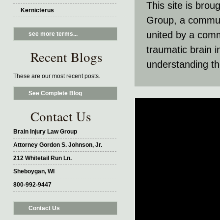
This site is brou
Kernicterus
Group, a communit
united by a comm
see more terms...
traumatic brain 
Recent Blogs
understanding th
These are our most recent posts.
See Complete Blog
Contact Us
Brain Injury Law Group
Attorney Gordon S. Johnson, Jr.
212 Whitetail Run Ln.
Sheboygan, WI
800-992-9447
Contact Us