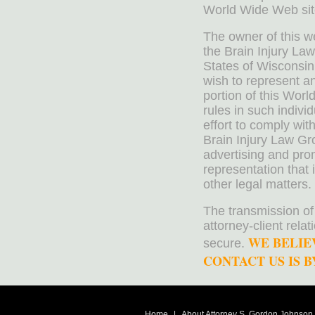
World Wide Web sit
The owner of this w
the Brain Injury La
States of Wisconsin
wish to represent a
portion of this Worl
rules in such indivi
effort to comply wit
Brain Injury Law Gr
advertising and pro
representation that 
other legal matters.
The transmission of
attorney-client rela
WE BELIE
secure.
CONTACT US IS BY
Home
|
About Attorney S. Gordon Johnson, 