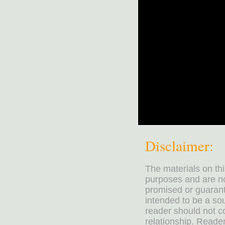
Disclaimer:
The materials on th
purposes and are no
promised or guarante
intended to be a sou
reader should not co
relationship. Reader