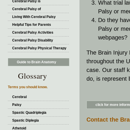
Cerebral Palsy is
What trial l
Cerebral Palsy of
Palsy or med
Living With Cerebral Palsy
Do they hav
Helpful Tips for Parents
Palsy or med
Cerebral Palsy Activities
webpages?
Cerebral Palsy Disability
Cerebral Palsy Physical Therapy
The Brain Injury
throughout the U
Guide to Brain Anatomy
case. Our staff 
Glossary
do, is represent
Terms you should know.
Cerebral
Palsy
click for more informa
Spastic Quadriplegia
Contact the Bra
Spastic Diplegia
Athetoid